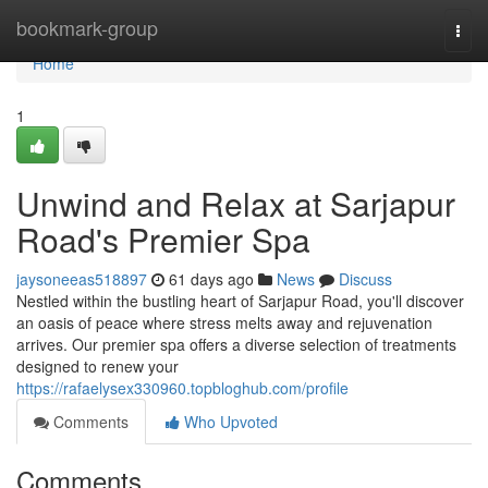
Home
bookmark-group
Togg
navi
Home
1
Unwind and Relax at Sarjapur
Road's Premier Spa
jaysoneeas518897
61 days ago
News
Discuss
Nestled within the bustling heart of Sarjapur Road, you'll discover
an oasis of peace where stress melts away and rejuvenation
arrives. Our premier spa offers a diverse selection of treatments
designed to renew your
https://rafaelysex330960.topbloghub.com/profile
Comments
Who Upvoted
Comments