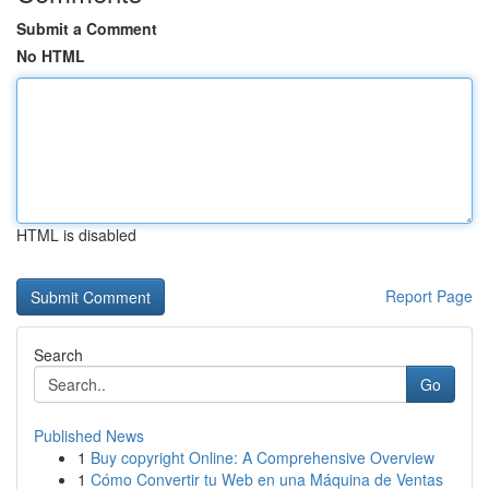
Submit a Comment
No HTML
HTML is disabled
Report Page
Search
Go
Published News
1
Buy copyright Online: A Comprehensive Overview
1
Cómo Convertir tu Web en una Máquina de Ventas