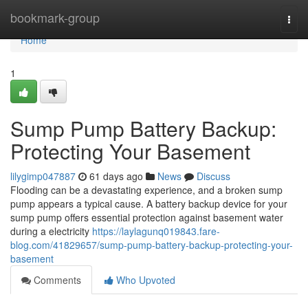
Home
bookmark-group
Togg
navi
Home
1
Sump Pump Battery Backup:
Protecting Your Basement
lilygimp047887
61 days ago
News
Discuss
Flooding can be a devastating experience, and a broken sump
pump appears a typical cause. A battery backup device for your
sump pump offers essential protection against basement water
during a electricity
https://laylagunq019843.fare-
blog.com/41829657/sump-pump-battery-backup-protecting-your-
basement
Comments
Who Upvoted