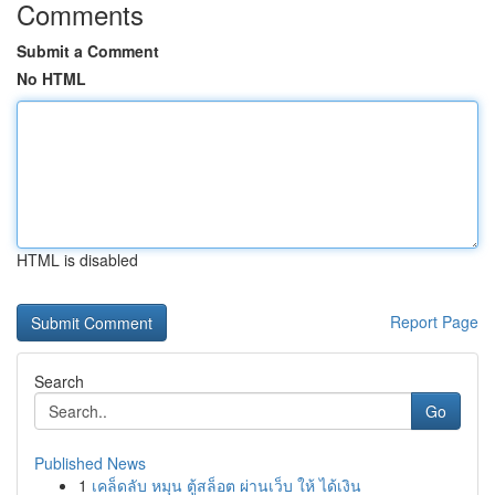
Comments
Submit a Comment
No HTML
HTML is disabled
Report Page
Search
Go
Published News
1
เคล็ดลับ หมุน ตู้สล็อต ผ่านเว็บ ให้ ได้เงิน