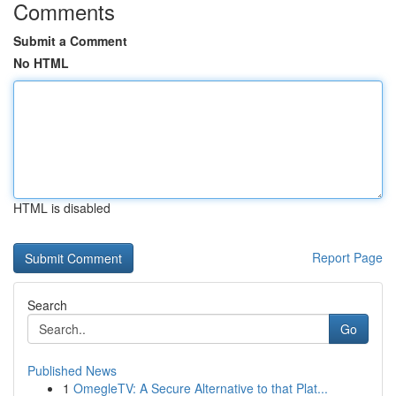
Comments
Submit a Comment
No HTML
HTML is disabled
Report Page
Search
Go
Published News
1
OmegleTV: A Secure Alternative to that Plat...