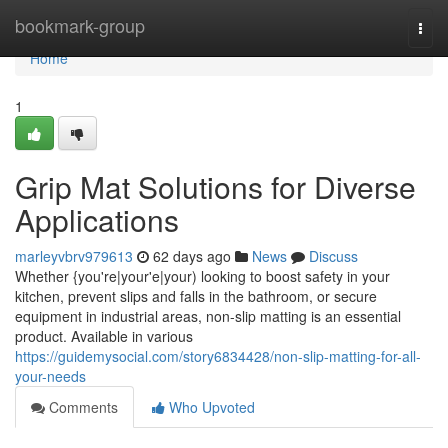
Home
bookmark-group
Togg
navi
Home
1
Grip Mat Solutions for Diverse
Applications
marleyvbrv979613
62 days ago
News
Discuss
Whether {you're|your'e|your) looking to boost safety in your
kitchen, prevent slips and falls in the bathroom, or secure
equipment in industrial areas, non-slip matting is an essential
product. Available in various
https://guidemysocial.com/story6834428/non-slip-matting-for-all-
your-needs
Comments
Who Upvoted