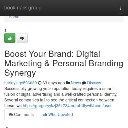
Home
bookmark-group
Togg
navi
Home
1
Boost Your Brand: Digital
Marketing & Personal Branding
Synergy
harleyjnge506089
63 days ago
News
Discuss
Successfully growing your reputation today requires a smart
fusion of digital advertising and a well-crafted personal identity.
Several companies fail to see the critical connection between
these two
https://gregoryykzj361734.ourabilitywiki.com/user
Comments
Who Upvoted