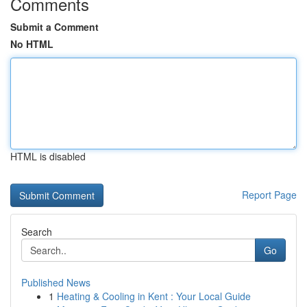
Comments
Submit a Comment
No HTML
HTML is disabled
Report Page
Search
Go
Published News
1
Heating & Cooling in Kent : Your Local Guide