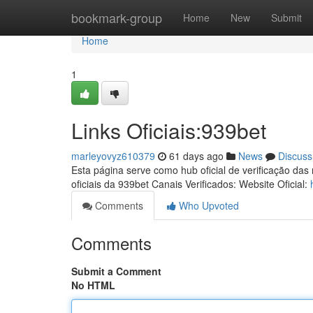
Home
bookmark-group
Home
New
Submit
Home
1
Links Oficiais:939bet
marleyovyz610379
61 days ago
News
Discuss
Esta página serve como hub oficial de verificação das
oficiais da 939bet Canais Verificados: Website Oficial:
Comments
Who Upvoted
Comments
Submit a Comment
No HTML