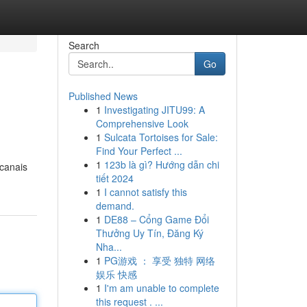
Search
Go
Published News
1
Investigating JITU99: A
Comprehensive Look
1
Sulcata Tortoises for Sale:
Find Your Perfect ...
1
123b là gì? Hướng dẫn chi
 canais
tiết 2024
1
I cannot satisfy this
demand.
1
DE88 – Cổng Game Đổi
Thưởng Uy Tín, Đăng Ký
Nha...
1
PG游戏 ： 享受 独特 网络
娱乐 快感
1
I'm am unable to complete
this request . ...