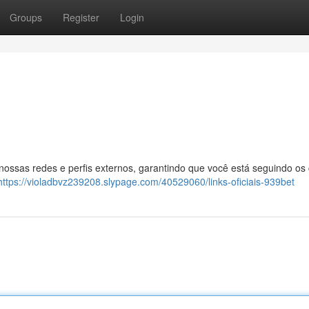
Groups
Register
Login
 nossas redes e perfis externos, garantindo que você está seguindo os
https://violadbvz239208.slypage.com/40529060/links-oficiais-939bet