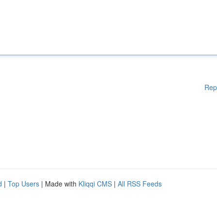
Rep
d
|
Top Users
| Made with
Kliqqi CMS
|
All RSS Feeds