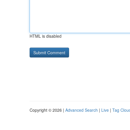
HTML is disabled
Copyright © 2026 |
Advanced Search
|
Live
|
Tag Clou