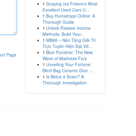
1
Scoping out Fresno's Most
Excellent Used Cars U...
1
Buy Humatrope Online: A
Thorough Guide
1
Unlock Passive Income
Methods: Build Your...
1
MB88 – Nền Tảng Giải Trí
Trực Tuyến Hiện Đại Vớ...
1
Blue Punisher: The New
ort Page
Wave of Madness Fury
1
Unveiling Your Fortune:
Blind Bag Ceramic Dice ...
1
Is Betus a Scam? A
Thorough Investigation