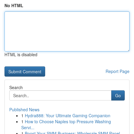
No HTML
HTML is disabled
Report Page
Search
Go
Published News
1
Hydra888: Your Ultimate Gaming Companion
1
How to Choose Naples top Pressure Washing
Servi...
1
Boost Your SMM Business: Wholesale SMM Panel