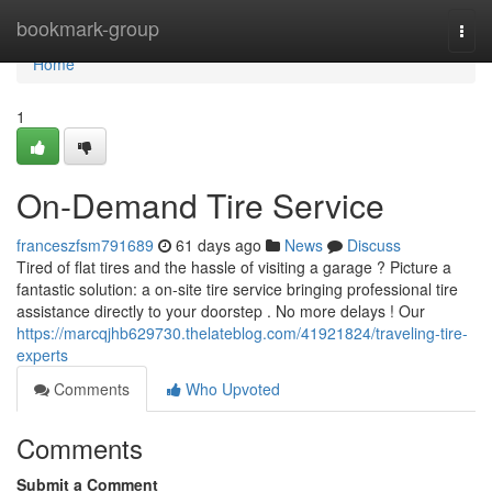
Home
bookmark-group
Togg
navi
Home
1
On-Demand Tire Service
franceszfsm791689
61 days ago
News
Discuss
Tired of flat tires and the hassle of visiting a garage ? Picture a
fantastic solution: a on-site tire service bringing professional tire
assistance directly to your doorstep . No more delays ! Our
https://marcqjhb629730.thelateblog.com/41921824/traveling-tire-
experts
Comments
Who Upvoted
Comments
Submit a Comment