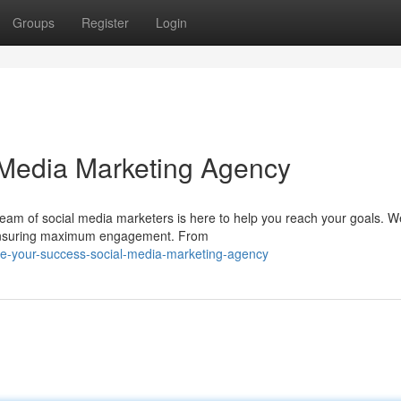
Groups
Register
Login
 Media Marketing Agency
eam of social media marketers is here to help you reach your goals. We
, ensuring maximum engagement. From
te-your-success-social-media-marketing-agency