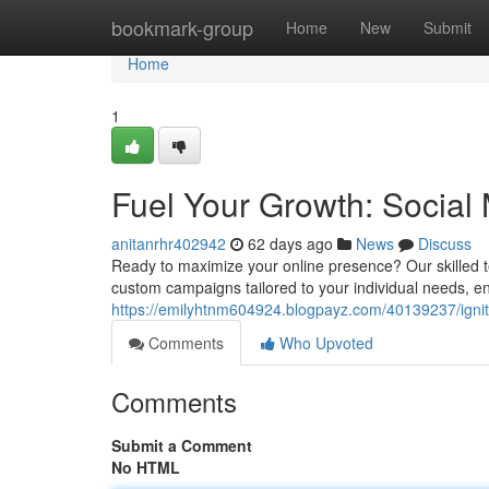
Home
bookmark-group
Home
New
Submit
Home
1
Fuel Your Growth: Social
anitanrhr402942
62 days ago
News
Discuss
Ready to maximize your online presence? Our skilled t
custom campaigns tailored to your individual needs
https://emilyhtnm604924.blogpayz.com/40139237/igni
Comments
Who Upvoted
Comments
Submit a Comment
No HTML