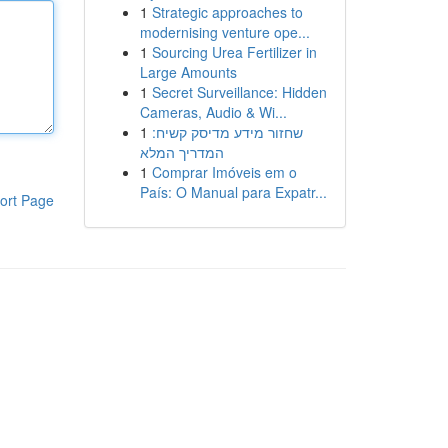
1
Strategic approaches to
modernising venture ope...
1
Sourcing Urea Fertilizer in
Large Amounts
1
Secret Surveillance: Hidden
Cameras, Audio & Wi...
1
שחזור מידע מדיסק קשיח:
המדריך המלא
1
Comprar Imóveis em o
País: O Manual para Expatr...
ort Page