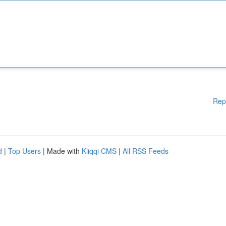
Rep
d
|
Top Users
| Made with
Kliqqi CMS
|
All RSS Feeds