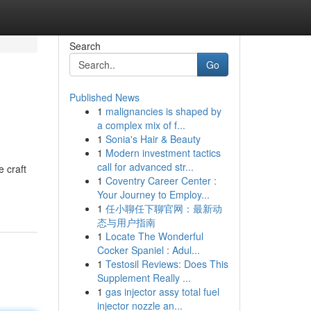
Search
Go
Published News
1
malignancies is shaped by
a complex mix of f...
1
Sonia's Hair & Beauty
1
Modern investment tactics
call for advanced str...
 craft
1
Coventry Career Center :
Your Journey to Employ...
1
任小聊任下聊官网：最新动
态与用户指南
1
Locate The Wonderful
Cocker Spaniel : Adul...
1
Testosil Reviews: Does This
Supplement Really ...
1
gas injector assy total fuel
injector nozzle an...