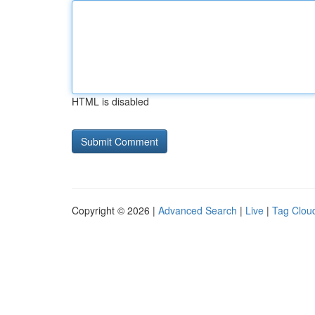
HTML is disabled
Copyright © 2026 |
Advanced Search
|
Live
|
Tag Clou