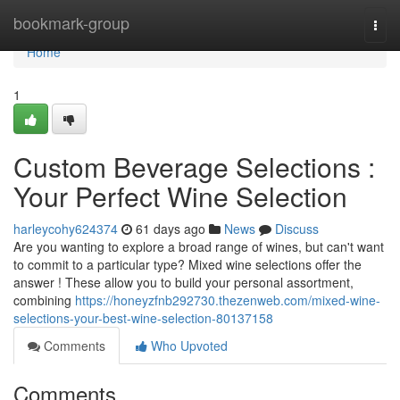
Home
bookmark-group
Togg
navi
Home
1
Custom Beverage Selections :
Your Perfect Wine Selection
harleycohy624374
61 days ago
News
Discuss
Are you wanting to explore a broad range of wines, but can't want
to commit to a particular type? Mixed wine selections offer the
answer ! These allow you to build your personal assortment,
combining
https://honeyzfnb292730.thezenweb.com/mixed-wine-
selections-your-best-wine-selection-80137158
Comments
Who Upvoted
Comments