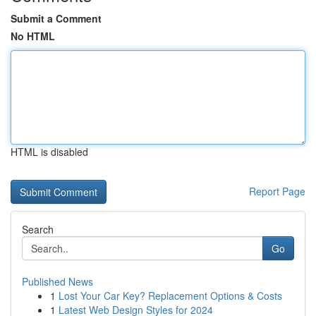
Submit a Comment
No HTML
HTML is disabled
Report Page
Search
Go
Published News
1
Lost Your Car Key? Replacement Options & Costs
1
Latest Web Design Styles for 2024