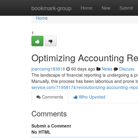
Home
bookmark-group
Home
New
Submit
Home
1
Optimizing Accounting Rep
joancsmg183818
60 days ago
News
Discuss
The landscape of financial reporting is undergoing a p
Manually, this process has been laborious and prone t
service.com/71958174/revolutionizing-accounting-rep
Comments
Who Upvoted
Comments
Submit a Comment
No HTML