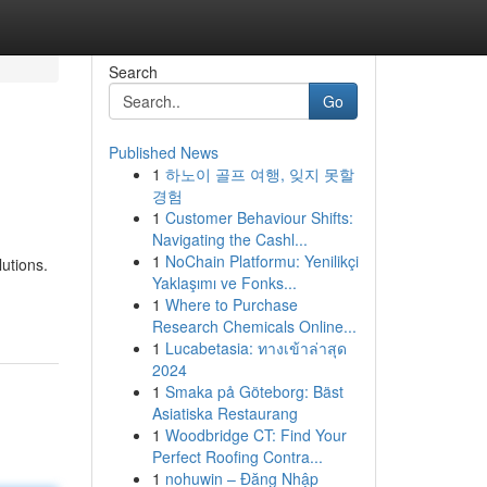
Search
Go
Published News
1
하노이 골프 여행, 잊지 못할
경험
1
Customer Behaviour Shifts:
Navigating the Cashl...
1
NoChain Platformu: Yenilikçi
utions.
Yaklaşımı ve Fonks...
1
Where to Purchase
Research Chemicals Online...
1
Lucabetasia: ทางเข้าล่าสุด
2024
1
Smaka på Göteborg: Bäst
Asiatiska Restaurang
1
Woodbridge CT: Find Your
Perfect Roofing Contra...
1
nohuwin – Đăng Nhập