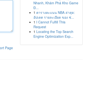
Nhanh, Khám Phá Kho Game
Đ...
1
ตารางคะแนน NBA ล่าสุด:
อัปเดต รายละเอียด ของ ช่...
1
I Cannot Fulfill This
Request
1
Locating the Top Search
Engine Optimization Exp...
ort Page