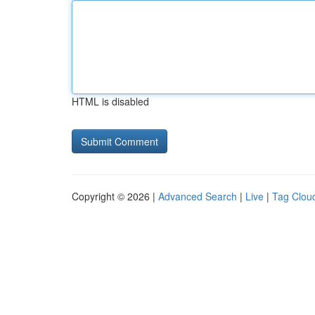
HTML is disabled
Copyright © 2026 |
Advanced Search
|
Live
|
Tag Clou