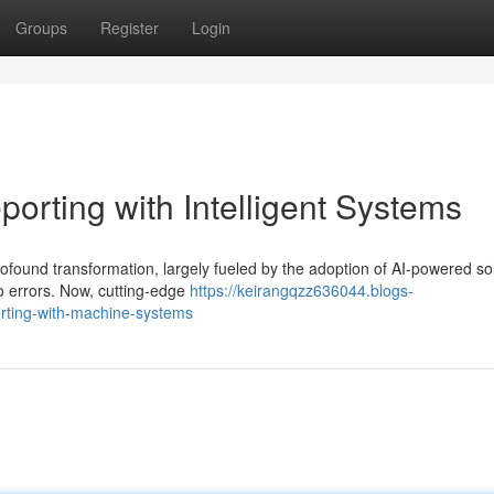
Groups
Register
Login
orting with Intelligent Systems
rofound transformation, largely fueled by the adoption of AI-powered sol
o errors. Now, cutting-edge
https://keirangqzz636044.blogs-
orting-with-machine-systems