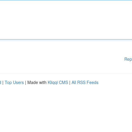
Rep
d
|
Top Users
| Made with
Kliqqi CMS
|
All RSS Feeds