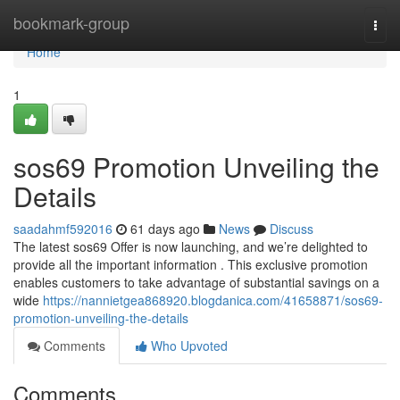
Home
bookmark-group
Togg
navi
Home
1
sos69 Promotion Unveiling the
Details
saadahmf592016
61 days ago
News
Discuss
The latest sos69 Offer is now launching, and we’re delighted to
provide all the important information . This exclusive promotion
enables customers to take advantage of substantial savings on a
wide
https://nannietgea868920.blogdanica.com/41658871/sos69-
promotion-unveiling-the-details
Comments
Who Upvoted
Comments