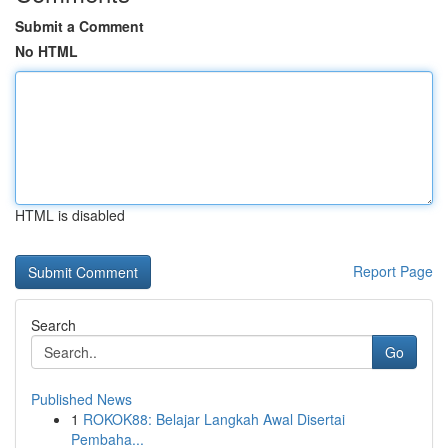
Submit a Comment
No HTML
HTML is disabled
Report Page
Search
Go
Published News
1
ROKOK88: Belajar Langkah Awal Disertai
Pembaha...