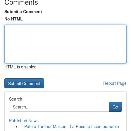
Comments
Submit a Comment
No HTML
HTML is disabled
Report Page
Search
Go
Published News
1
Pâte à Tartiner Maison : La Recette Incontournable