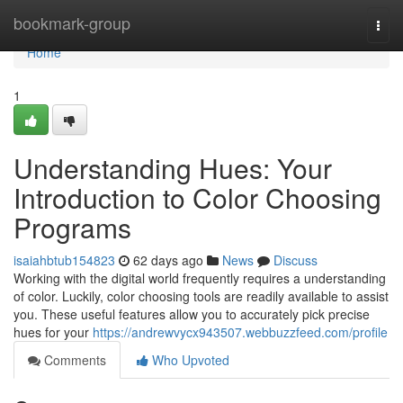
Home
bookmark-group
Togg
navi
Home
1
Understanding Hues: Your
Introduction to Color Choosing
Programs
isaiahbtub154823
62 days ago
News
Discuss
Working with the digital world frequently requires a understanding
of color. Luckily, color choosing tools are readily available to assist
you. These useful features allow you to accurately pick precise
hues for your
https://andrewvycx943507.webbuzzfeed.com/profile
Comments
Who Upvoted