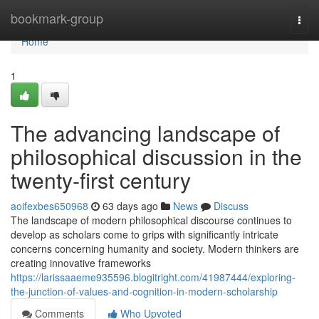
Home
bookmark-group
Togg
navi
Home
1
The advancing landscape of
philosophical discussion in the
twenty-first century
aoifexbes650968
63 days ago
News
Discuss
The landscape of modern philosophical discourse continues to
develop as scholars come to grips with significantly intricate
concerns concerning humanity and society. Modern thinkers are
creating innovative frameworks
https://larissaaeme935596.blogitright.com/41987444/exploring-
the-junction-of-values-and-cognition-in-modern-scholarship
Comments
Who Upvoted