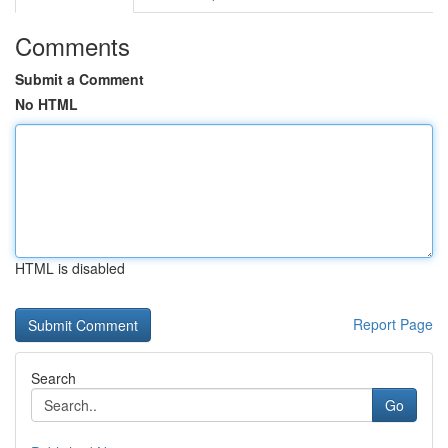
Comments
Submit a Comment
No HTML
HTML is disabled
Report Page
Search
Go