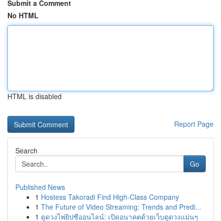
Submit a Comment
No HTML
HTML is disabled
Report Page
Search
Go
Published News
1
Hostess Takoradi Find High-Class Company
1
The Future of Video Streaming: Trends and Predi...
1
ดูดวงไพ่ยิปซีออนไลน์: เปิดอนาคตด้วยเว็บดูดวงแม่นๆ