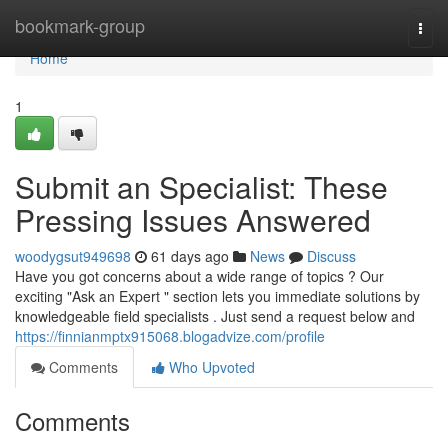
Home
bookmark-group
Togg
navi
Home
1
Submit an Specialist: These
Pressing Issues Answered
woodygsut949698
61 days ago
News
Discuss
Have you got concerns about a wide range of topics ? Our
exciting "Ask an Expert " section lets you immediate solutions by
knowledgeable field specialists . Just send a request below and
https://finnianmptx915068.blogadvize.com/profile
Comments
Who Upvoted
Comments