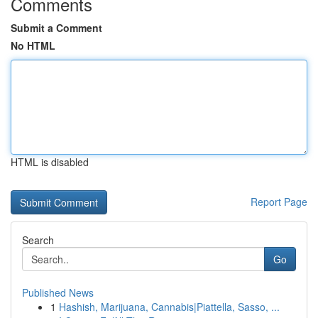
Comments
Submit a Comment
No HTML
HTML is disabled
Report Page
Search
Go
Published News
1
Hashish, Marijuana, Cannabis|Piattella, Sasso, ...