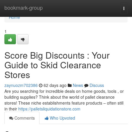
Home
bookmark-group
Togg
navi
Home
1
Score Big Discounts : Your
Guide to Skid Clearance
Stores
zaynuozm702386
62 days ago
News
Discuss
Are you searching for incredible deals on home goods, tools , or
building supplies? Think about the world of pallet clearance
stores! These niche establishments feature products – often still
in their
https://palletsliquidationstore.com
Comments
Who Upvoted