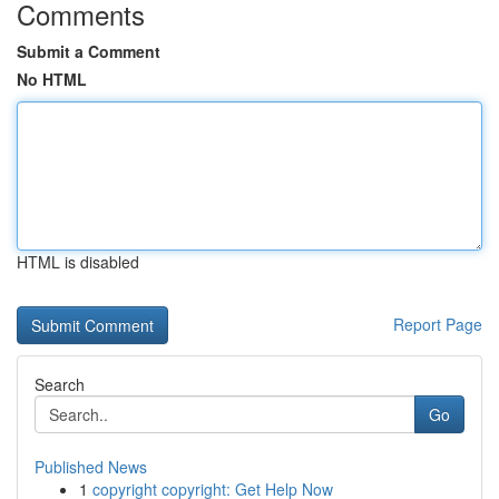
Comments
Submit a Comment
No HTML
HTML is disabled
Report Page
Search
Go
Published News
1
copyright copyright: Get Help Now