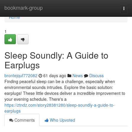
Home
bookmark-group
Togg
navi
Home
1
Sleep Soundly: A Guide to
Earplugs
brontejquf772082
61 days ago
News
Discuss
Finding peaceful sleep can be a challenge, especially when
environmental sounds intrudes. Explore the basic solution:
earplugs! These little devices deliver a incredible improvement to
your evening schedule. There's a
https://ztndz.com/story28381280/sleep-soundly-a-guide-to-
earplugs
Comments
Who Upvoted