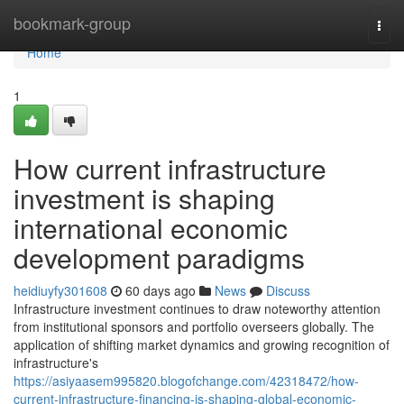
Home
bookmark-group
Togg
navi
Home
1
How current infrastructure
investment is shaping
international economic
development paradigms
heidiuyfy301608
60 days ago
News
Discuss
Infrastructure investment continues to draw noteworthy attention
from institutional sponsors and portfolio overseers globally. The
application of shifting market dynamics and growing recognition of
infrastructure's
https://asiyaasem995820.blogofchange.com/42318472/how-
current-infrastructure-financing-is-shaping-global-economic-