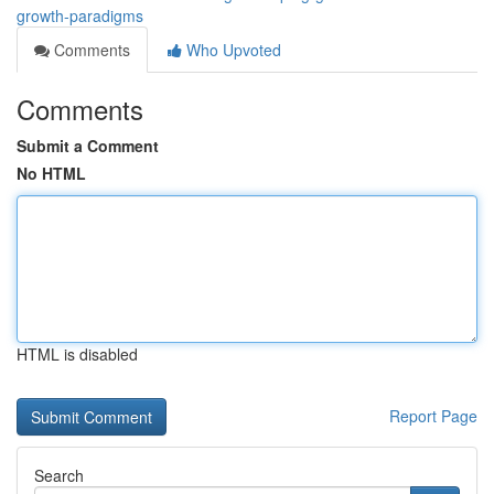
growth-paradigms
Comments
Who Upvoted
Comments
Submit a Comment
No HTML
HTML is disabled
Report Page
Search