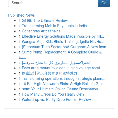
Go
Published News
1
GT99: The Ultimate Review
1
Transforming Mobile Payments in India
1
Conservas Artesanales
1
Effective Energy Solutions Made Possible by Hil...
1
Wangsa Maju Kids Birdie Training: Ignite His/He...
1
{Emperium Titan Sector 88A Gurgaon: A New Icon
1
Sump Pump Replacement: A Complete Guide &
Ex...
1
{اشتراكتسجيل سمارترز: كل ما تحتاج معرفته
1
Pc3s area mount hv diode in high voltage rectif...
1
探索設計師玩具與盲盒的獨特魅力
1
Transforming operations through strategic plann...
1
10 Bet High Ainsworth Slots: A High Roller's Guide
1
88m: Your Ultimate Online Casino Destination
1
How Many Oreos Do You Really Get?
1
Waterdrop vs. Purify Drop Purifier Review