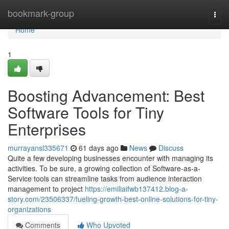
Home
bookmark-group
Togg
navi
Home
1
Boosting Advancement: Best
Software Tools for Tiny
Enterprises
murrayansl335671
61 days ago
News
Discuss
Quite a few developing businesses encounter with managing its
activities. To be sure, a growing collection of Software-as-a-
Service tools can streamline tasks from audience interaction
management to project
https://emiliaifwb137412.blog-a-
story.com/23506337/fueling-growth-best-online-solutions-for-tiny-
organizations
Comments
Who Upvoted