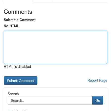
Comments
Submit a Comment
No HTML
HTML is disabled
Report Page
Search
Go