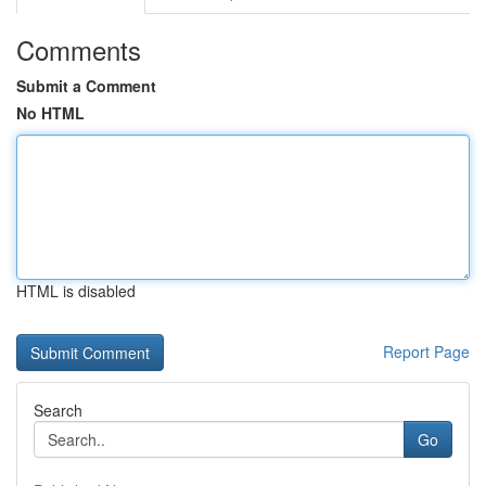
Comments
Submit a Comment
No HTML
HTML is disabled
Report Page
Search
Go