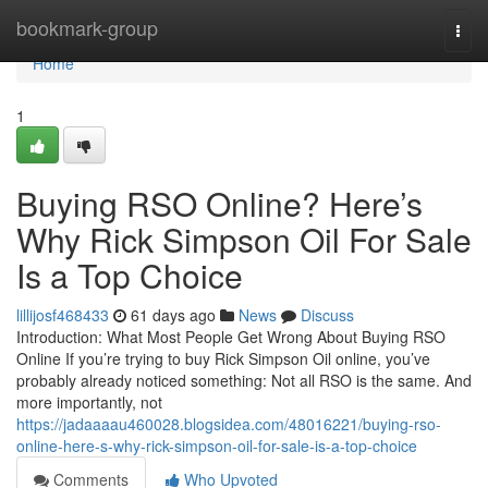
Home
bookmark-group
Togg
navi
Home
1
Buying RSO Online? Here’s
Why Rick Simpson Oil For Sale
Is a Top Choice
lillijosf468433
61 days ago
News
Discuss
Introduction: What Most People Get Wrong About Buying RSO
Online If you’re trying to buy Rick Simpson Oil online, you’ve
probably already noticed something: Not all RSO is the same. And
more importantly, not
https://jadaaaau460028.blogsidea.com/48016221/buying-rso-
online-here-s-why-rick-simpson-oil-for-sale-is-a-top-choice
Comments
Who Upvoted