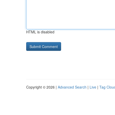
HTML is disabled
Copyright © 2026 |
Advanced Search
|
Live
|
Tag Clou