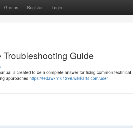
Groups
Register
Login
 Troubleshooting Guide
s
manual is created to be a complete answer for fixing common technical
ixing approaches
https://tedawxh161299.wikikarts.com/user