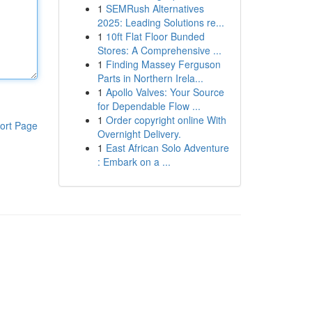
1
SEMRush Alternatives
2025: Leading Solutions re...
1
10ft Flat Floor Bunded
Stores: A Comprehensive ...
1
Finding Massey Ferguson
Parts in Northern Irela...
1
Apollo Valves: Your Source
for Dependable Flow ...
1
Order copyright online With
ort Page
Overnight Delivery.
1
East African Solo Adventure
: Embark on a ...