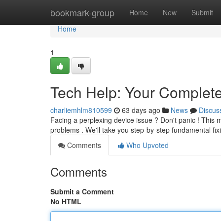
Home
bookmark-group
Home
New
Submit
Home
1
Tech Help: Your Complete
charliemhlm810599
63 days ago
News
Discus
Facing a perplexing device issue ? Don't panic ! This 
problems . We'll take you step-by-step fundamental f
Comments
Who Upvoted
Comments
Submit a Comment
No HTML