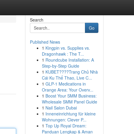
Search
Go
Published News
1
Kingpin vs. Supplies vs.
Dragonhawk : The T...
1
Roundcube Installation: A
Step-by-Step Guide
1
KUBET????️Trang Chủ Nhà
Cái Ku Thể Thao, Live C...
1
GLP-1 Medications in
Orange Area: Your Overv...
1
Boost Your SMM Business:
Wholesale SMM Panel Guide
1
Nail Salon Dubai
1
Inneneinrichtung für kleine
Wohnungen: Clever P...
1
Top Up Royal Dream:
Panduan Lengkap & Aman