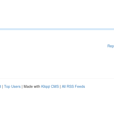
Rep
d
|
Top Users
| Made with
Kliqqi CMS
|
All RSS Feeds