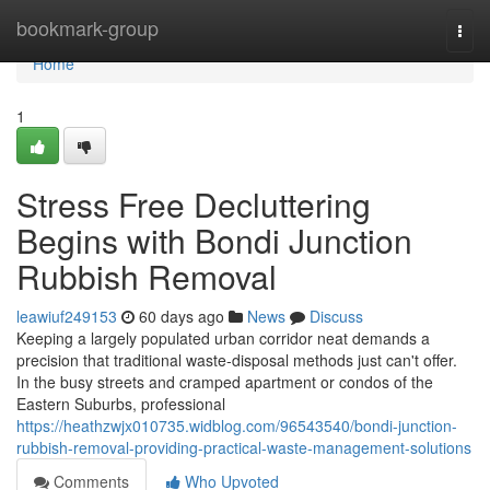
Home
bookmark-group
Togg
navi
Home
1
Stress Free Decluttering
Begins with Bondi Junction
Rubbish Removal
leawiuf249153
60 days ago
News
Discuss
Keeping a largely populated urban corridor neat demands a
precision that traditional waste‑disposal methods just can't offer.
In the busy streets and cramped apartment or condos of the
Eastern Suburbs, professional
https://heathzwjx010735.widblog.com/96543540/bondi-junction-
rubbish-removal-providing-practical-waste-management-solutions
Comments
Who Upvoted