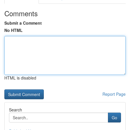
Comments
Submit a Comment
No HTML
HTML is disabled
Report Page
Search
Go