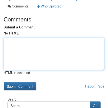
Comments
Who Upvoted
Comments
Submit a Comment
No HTML
HTML is disabled
Report Page
Search
Go