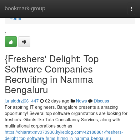
Home
bookmark-group
Togg
navi
Home
1
{Freshers' Delight: Top
Software Companies
Recruiting in Namma
Bengaluru
junaiddrzj661447
62 days ago
News
Discuss
For aspiring IT engineers, Bangalore presents a amazing
opportunity! Several top software organizations are looking for
freshers. Giants like Tata Consultancy Services, along with
multinational corporations such as
https://chiaratxmv070930.kylieblog.com/42188861/freshers-
delight-top-software-firms-hiring-in-namma-bengaluru