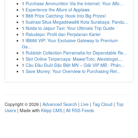
1
Purchase Ammunition Via the Internet: Your Affo...
1
Experience the Allure of Applaws
1
B88 Prize Catching: Hook Into Big Prizes!
1
Ilustrasi Situs Megadewa88 Kota Surabaya: Pandu...
1
Noida to Jaipur Taxi: Your Ultimate Trip Guide
1
Ratudepo: Profil dan Perjalanan Karier
1
IB888 VIP: Your Exclusive Gateway to Premium
Ga...
1
Rubbish Collection Parramatta for Dependable Re...
1
Slot Online Terpercaya: MawarToto, Alexistogel,...
1
Cầu Đầu Đuôi Đặc Biệt MN – Giải VIP MB : Phân...
1
Save Money: Your Overview to Purchasing Ref...
Copyright © 2026 |
Advanced Search
|
Live
|
Tag Cloud
|
Top
Users
| Made with
Kliqqi CMS
|
All RSS Feeds