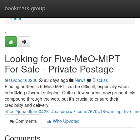
Home
bookmark-group
Home
1
Looking for Five-MeO-MiPT
For Sale - Private Postage
tessvdpo468280
63 days ago
News
Discuss
Finding authentic 5-MeO MiPT can be difficult, especially when
prioritizing discreet shipping. Quite a few sources now present this
compound through the web, but it's crucial to ensure their
credibility and delivery
https://junaidtgno042314.sasugawiki.com/7670416/wanting_five_me
Comments
Who Upvoted
Comments