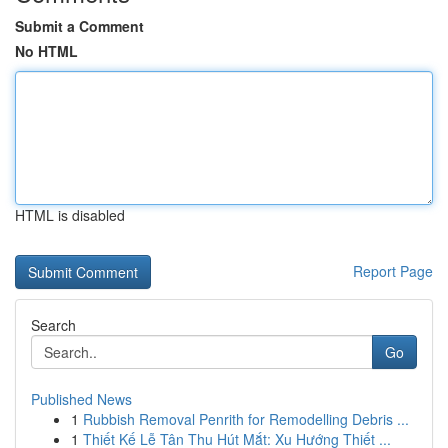
Submit a Comment
No HTML
HTML is disabled
Report Page
Search
Go
Published News
1
Rubbish Removal Penrith for Remodelling Debris ...
1
Thiết Kế Lễ Tân Thu Hút Mắt: Xu Hướng Thiết ...