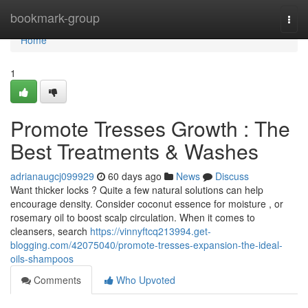
Home
bookmark-group
Togg
navi
Home
1
Promote Tresses Growth : The
Best Treatments & Washes
adrianaugcj099929
60 days ago
News
Discuss
Want thicker locks ? Quite a few natural solutions can help
encourage density. Consider coconut essence for moisture , or
rosemary oil to boost scalp circulation. When it comes to
cleansers, search
https://vinnyftcq213994.get-
blogging.com/42075040/promote-tresses-expansion-the-ideal-
oils-shampoos
Comments
Who Upvoted