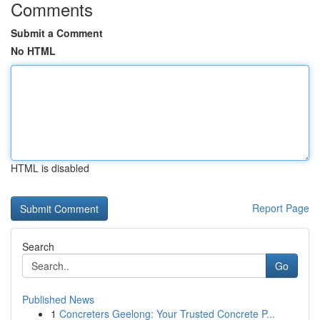
Comments
Submit a Comment
No HTML
HTML is disabled
Report Page
Search
Go
Published News
1
Concreters Geelong: Your Trusted Concrete P...