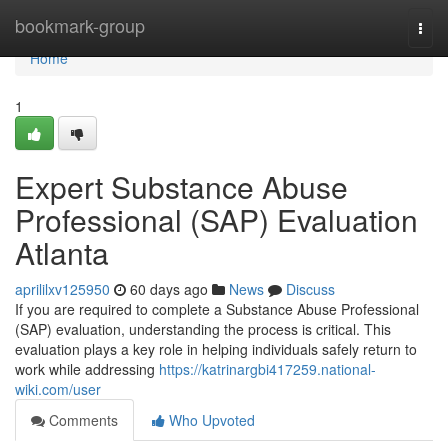
Home
bookmark-group
Togg
navi
Home
1
Expert Substance Abuse
Professional (SAP) Evaluation
Atlanta
aprililxv125950
60 days ago
News
Discuss
If you are required to complete a Substance Abuse Professional
(SAP) evaluation, understanding the process is critical. This
evaluation plays a key role in helping individuals safely return to
work while addressing
https://katrinargbi417259.national-
wiki.com/user
Comments
Who Upvoted