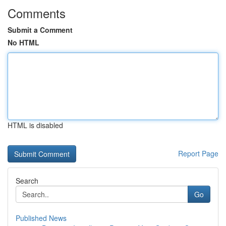
Comments
Submit a Comment
No HTML
HTML is disabled
Report Page
Search
Go
Published News