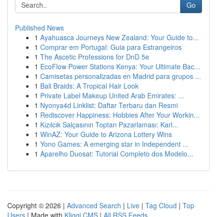
Go
Published News
1
Ayahuasca Journeys New Zealand: Your Guide to...
1
Comprar em Portugal: Guia para Estrangeiros
1
The Ascetic Professions for DnD 5e
1
EcoFlow Power Stations Kenya: Your Ultimate Bac...
1
Camisetas personalizadas en Madrid para grupos ...
1
Bali Braids: A Tropical Hair Look
1
Private Label Makeup United Arab Emirates: ...
1
Nyonya4d Linklist: Daftar Terbaru dan Resmi
1
Rediscover Happiness: Hobbies After Your Workin...
1
Kızılcık Salçasının Toptan Pazarlaması: Karl...
1
WinAZ: Your Guide to Arizona Lottery Wins
1
Yono Games: A emerging star in Independent ...
1
Aparelho Duosat: Tutorial Completo dos Modelo...
Copyright © 2026 |
Advanced Search
|
Live
|
Tag Cloud
|
Top
Users
| Made with
Kliqqi CMS
|
All RSS Feeds