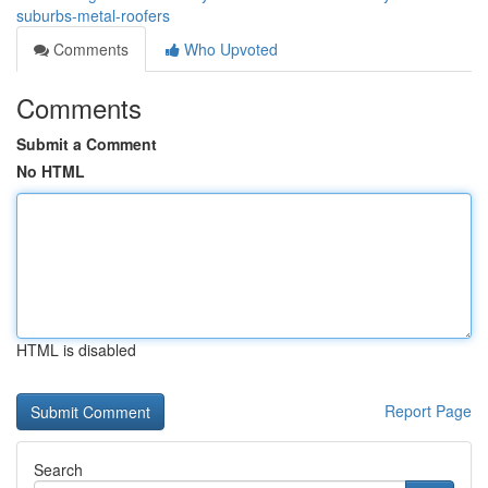
suburbs-metal-roofers
Comments
Who Upvoted
Comments
Submit a Comment
No HTML
HTML is disabled
Report Page
Search