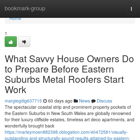
Home
bookmark-group
Togg
navi
Home
1
What Savvy House Owners Do
to Prepare Before Eastern
Suburbs Metal Roofers Start
Work
margiegdig637715
60 days ago
News
Discuss
The spectacular coastal strip and prominent property pockets of
the Eastern Suburbs in New South Wales are globally renowned
for their luxury cliffside estates, timeless art deco apartments, and
wonderfully brought back
https://marleymoen882398.oblogation.com/40472581/visually-
outstanding-and-structurally-sound-results-attained-by-eastern-