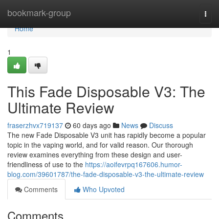
Home
bookmark-group
Togg
navi
Home
1
This Fade Disposable V3: The
Ultimate Review
fraserzhvx719137
60 days ago
News
Discuss
The new Fade Disposable V3 unit has rapidly become a popular
topic in the vaping world, and for valid reason. Our thorough
review examines everything from these design and user-
friendliness of use to the
https://aoifevrpq167606.humor-
blog.com/39601787/the-fade-disposable-v3-the-ultimate-review
Comments
Who Upvoted
Comments