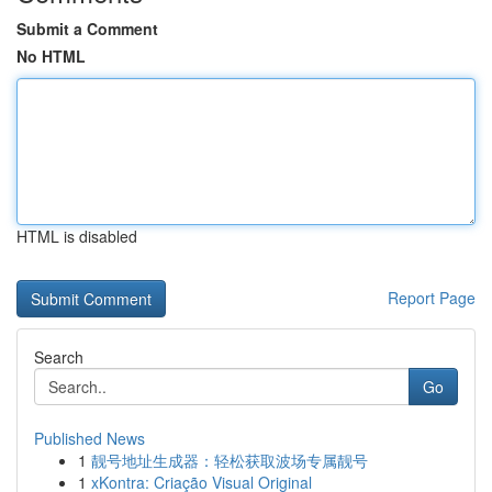
Submit a Comment
No HTML
HTML is disabled
Report Page
Search
Go
Published News
1
靓号地址生成器：轻松获取波场专属靓号
1
xKontra: Criação Visual Original