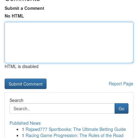
Submit a Comment
No HTML
HTML is disabled
Report Page
Search
Go
Published News
1
Rajawd777 Sportbooks: The Ultimate Betting Guide
1
Racing Game Progression: The Rules of the Road