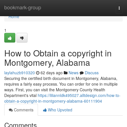
Home
bookmark-group
Togg
navi
Home
1
How to Obtain a copyright in
Montgomery, Alabama
laylahuzb910320
62 days ago
News
Discuss
Securing the certified birth document in Montgomery, Alabama,
requires a fairly easy process. You can order for one in multiple
ways. First, you can visit the Montgomery County Health
Department's vital
https://liliannldk495027.alltdesign.com/how-to-
obtain-a-copyright-in-montgomery-alabama-60111904
Comments
Who Upvoted
Comments