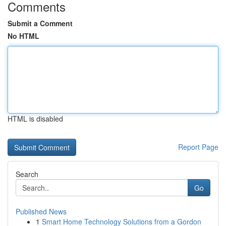
Comments
Submit a Comment
No HTML
HTML is disabled
Report Page
Search
Go
Published News
1
Smart Home Technology Solutions from a Gordon