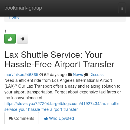
Home
bookmark-group
Togg
navi
Home
1
Lax Shuttle Service: Your
Hassle-Free Airport Transfer
marvinikpe246365
62 days ago
News
Discuss
Need a efficient ride from Los Angeles International Airport
(LAX)? Our Lax Transport offers a easy and relaxing solution to
your airport transportation. Forget about expensive taxi fares or
the inconvenience of
https://stevezyux727204.targetblogs.com/41927434/lax-shuttle-
service-your-hassle-free-airport-transfer
Comments
Who Upvoted