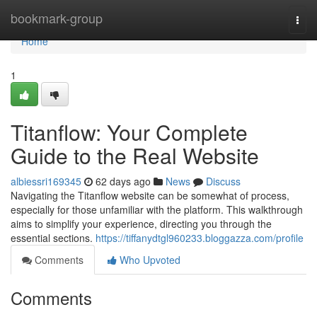
Home
bookmark-group
Togg
navi
Home
1
Titanflow: Your Complete
Guide to the Real Website
albiessri169345
62 days ago
News
Discuss
Navigating the Titanflow website can be somewhat of process,
especially for those unfamiliar with the platform. This walkthrough
aims to simplify your experience, directing you through the
essential sections.
https://tiffanydtgl960233.bloggazza.com/profile
Comments
Who Upvoted
Comments