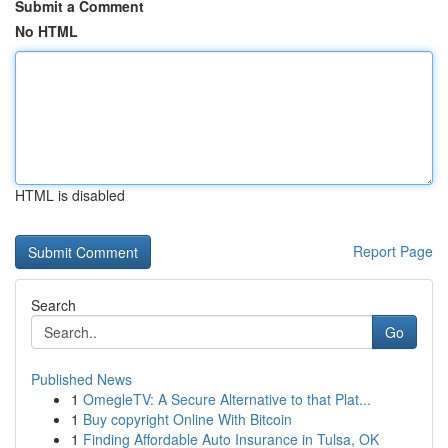
Submit a Comment
No HTML
HTML is disabled
Report Page
Search
Go
Published News
1
OmegleTV: A Secure Alternative to that Plat...
1
Buy copyright Online With Bitcoin
1
Finding Affordable Auto Insurance in Tulsa, OK