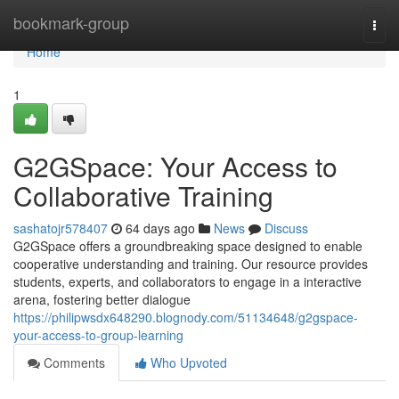
Home
bookmark-group
Togg
navi
Home
1
G2GSpace: Your Access to
Collaborative Training
sashatojr578407
64 days ago
News
Discuss
G2GSpace offers a groundbreaking space designed to enable
cooperative understanding and training. Our resource provides
students, experts, and collaborators to engage in a interactive
arena, fostering better dialogue
https://philipwsdx648290.blognody.com/51134648/g2gspace-
your-access-to-group-learning
Comments
Who Upvoted