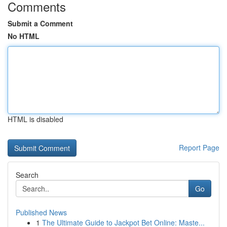
Comments
Submit a Comment
No HTML
HTML is disabled
Report Page
Search
Go
Published News
1
The Ultimate Guide to Jackpot Bet Online: Maste...