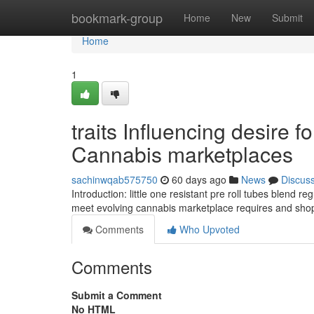
Home
bookmark-group
Home
New
Submit
Home
1
traits Influencing desire f
Cannabis marketplaces
sachinwqab575750
60 days ago
News
Discus
Introduction: little one resistant pre roll tubes blend
meet evolving cannabis marketplace requires and shop
Comments
Who Upvoted
Comments
Submit a Comment
No HTML