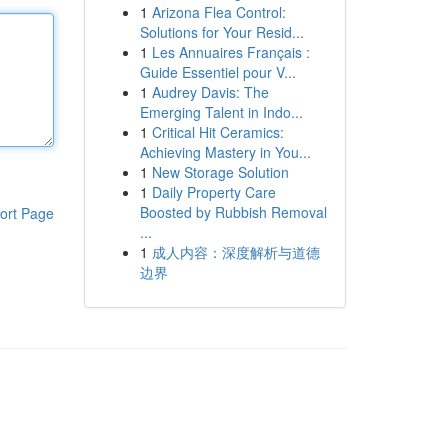
1
Arizona Flea Control:
Solutions for Your Resid...
1
Les Annuaires Français :
Guide Essentiel pour V...
1
Audrey Davis: The
Emerging Talent in Indo...
1
Critical Hit Ceramics:
Achieving Mastery in You...
1
New Storage Solution
1
Daily Property Care
Boosted by Rubbish Removal
ort Page
...
1
成人内容：深度解析与道德
边界