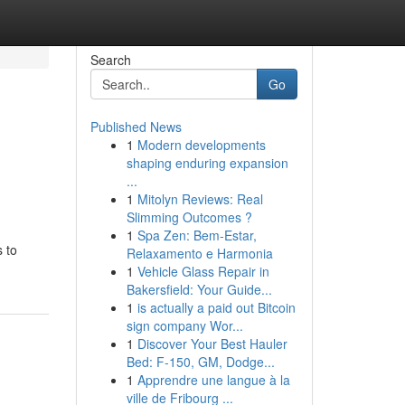
Search
Go
Published News
1
Modern developments
shaping enduring expansion
...
1
Mitolyn Reviews: Real
Slimming Outcomes ?
1
Spa Zen: Bem-Estar,
s to
Relaxamento e Harmonia
1
Vehicle Glass Repair in
Bakersfield: Your Guide...
1
is actually a paid out Bitcoin
sign company Wor...
1
Discover Your Best Hauler
Bed: F-150, GM, Dodge...
1
Apprendre une langue à la
ville de Fribourg ...