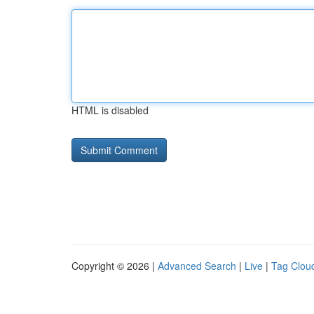
HTML is disabled
Copyright © 2026 |
Advanced Search
|
Live
|
Tag Clou