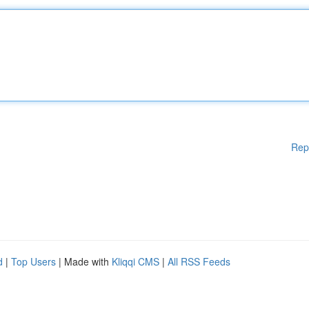
Rep
d
|
Top Users
| Made with
Kliqqi CMS
|
All RSS Feeds