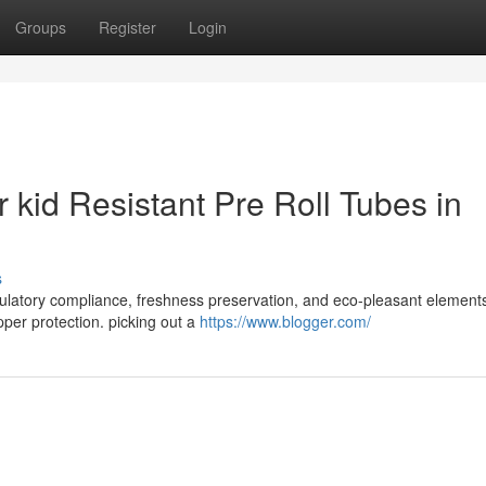
Groups
Register
Login
or kid Resistant Pre Roll Tubes in
s
 regulatory compliance, freshness preservation, and eco-pleasant element
per protection. picking out a
https://www.blogger.com/