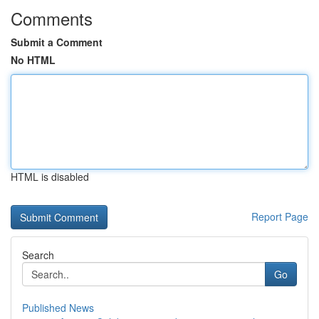
Comments
Submit a Comment
No HTML
HTML is disabled
Report Page
Search
Go
Published News