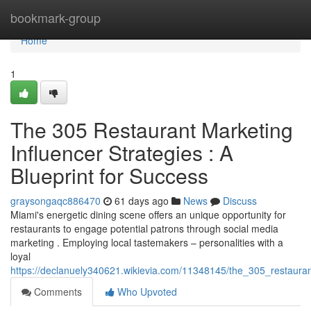
Home
bookmark-group
Home
1
The 305 Restaurant Marketing
Influencer Strategies : A
Blueprint for Success
graysongaqc886470
61 days ago
News
Discuss
Miami's energetic dining scene offers an unique opportunity for
restaurants to engage potential patrons through social media
marketing . Employing local tastemakers – personalities with a
loyal
https://declanuely340621.wikievia.com/11348145/the_305_restauran
Comments
Who Upvoted