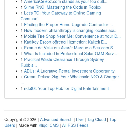
1
AmericaCelebz.com stands as your top outl...
1
Slime RNG: Mastering the Odds in Roblox
1
Let's TG: Your Gateway to Online Gaming
Communi...
1
Finding the Proper Home Upgrade Contractor ...
1
How modern philanthropy is changing locales acr...
1
Mobile Tire Shop Near Me: Convenience at Your D...
1
Kadıköy Escort öğrenci Hizmetleri: Kaliteli E...
1
Exame de Vista em Avaré: Marque o Seu com S...
1
What Is Included in Professional Solar O&M Serv...
1
Practical Waste Clearance Through Sydney
Rubbis...
1
ADUs: A Lucrative Rental Investment Opportunity
1
Cream Deluxe 2kg: Your Wholesale N2O & Charger
...
1
ndo88: Your Top Hub for Digital Entertainment
Copyright © 2026 |
Advanced Search
|
Live
|
Tag Cloud
|
Top
Users
| Made with
Kliqqi CMS
|
All RSS Feeds