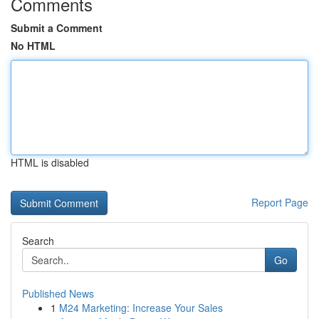
Comments
Submit a Comment
No HTML
HTML is disabled
Report Page
Search
Go
Published News
1
M24 Marketing: Increase Your Sales