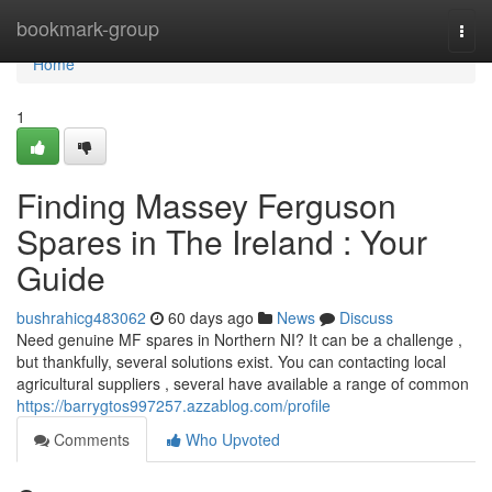
Home
bookmark-group
Togg
navi
Home
1
Finding Massey Ferguson
Spares in The Ireland : Your
Guide
bushrahicg483062
60 days ago
News
Discuss
Need genuine MF spares in Northern NI? It can be a challenge ,
but thankfully, several solutions exist. You can contacting local
agricultural suppliers , several have available a range of common
https://barrygtos997257.azzablog.com/profile
Comments
Who Upvoted