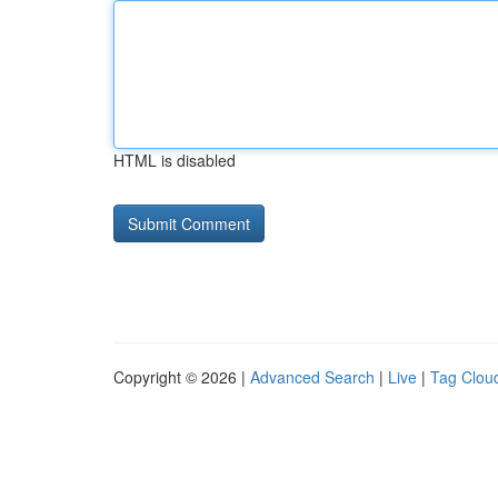
HTML is disabled
Copyright © 2026 |
Advanced Search
|
Live
|
Tag Clou