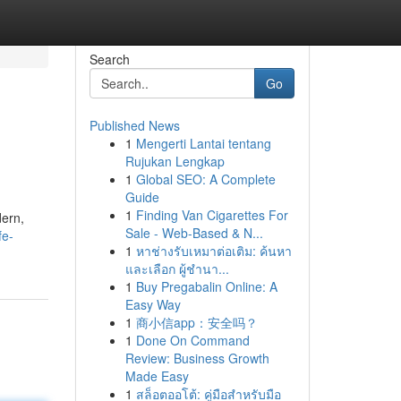
Search
Go
Published News
1
Mengerti Lantai tentang
Rujukan Lengkap
1
Global SEO: A Complete
Guide
1
Finding Van Cigarettes For
dern,
Sale - Web-Based & N...
fe-
1
หาช่างรับเหมาต่อเติม: ค้นหา
และเลือก ผู้ชำนา...
1
Buy Pregabalin Online: A
Easy Way
1
商小信app：安全吗？
1
Done On Command
Review: Business Growth
Made Easy
1
สล็อตออโต้: คู่มือสำหรับมือ