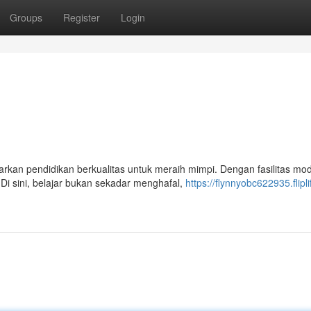
Groups
Register
Login
rkan pendidikan berkualitas untuk meraih mimpi. Dengan fasilitas mo
i sini, belajar bukan sekadar menghafal,
https://flynnyobc622935.flipli