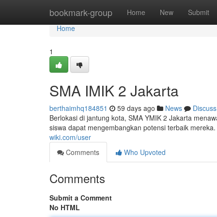
Home
bookmark-group
Home
New
Submit
Home
1
SMA IMIK 2 Jakarta
berthaimhq184851
59 days ago
News
Discuss
Berlokasi di jantung kota, SMA YMIK 2 Jakarta menawa
siswa dapat mengembangkan potensi terbaik mereka. D
wiki.com/user
Comments
Who Upvoted
Comments
Submit a Comment
No HTML