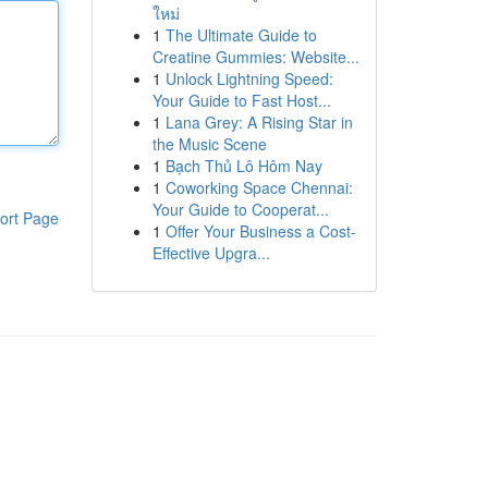
ใหม่
1
The Ultimate Guide to
Creatine Gummies: Website...
1
Unlock Lightning Speed:
Your Guide to Fast Host...
1
Lana Grey: A Rising Star in
the Music Scene
1
Bạch Thủ Lô Hôm Nay
1
Coworking Space Chennai:
Your Guide to Cooperat...
ort Page
1
Offer Your Business a Cost-
Effective Upgra...