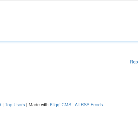
Rep
d
|
Top Users
| Made with
Kliqqi CMS
|
All RSS Feeds