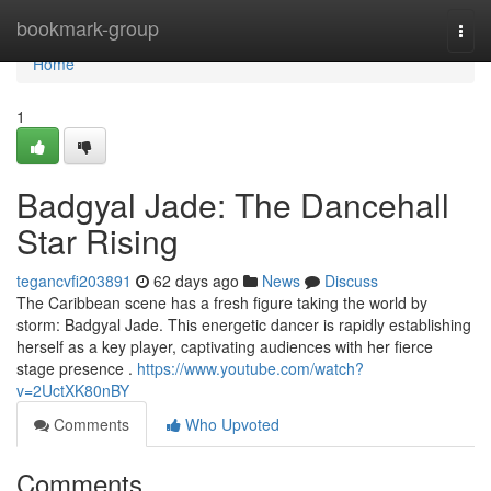
Home
bookmark-group
Togg
navi
Home
1
Badgyal Jade: The Dancehall
Star Rising
tegancvfi203891
62 days ago
News
Discuss
The Caribbean scene has a fresh figure taking the world by
storm: Badgyal Jade. This energetic dancer is rapidly establishing
herself as a key player, captivating audiences with her fierce
stage presence .
https://www.youtube.com/watch?
v=2UctXK80nBY
Comments
Who Upvoted
Comments