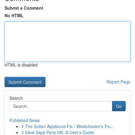
Submit a Comment
No HTML
HTML is disabled
Report Page
Search
Go
Published News
1
The Sultan Appliance Fix : Westchester's Tru...
1
Ideal Vape Pens UK: A User's Guide