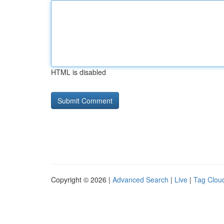
HTML is disabled
Copyright © 2026 |
Advanced Search
|
Live
|
Tag Clou