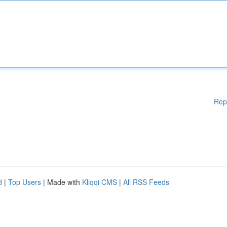
Rep
d
|
Top Users
| Made with
Kliqqi CMS
|
All RSS Feeds