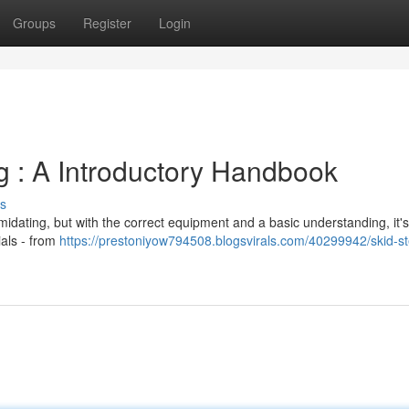
Groups
Register
Login
g : A Introductory Handbook
s
imidating, but with the correct equipment and a basic understanding, it's
ials - from
https://prestoniyow794508.blogsvirals.com/40299942/skid-st