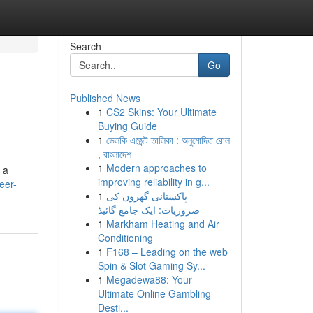
Search
Go
Published News
1
CS2 Skins: Your Ultimate
Buying Guide
1
ভেলকি এজেন্ট তালিকা : অনুমোদিত রোল
, বাংলাদেশ
1
Modern approaches to
 a
improving reliability in g...
eer-
1
پاکستانی گھروں کی
ضروریات: ایک جامع گائیڈ
1
Markham Heating and Air
Conditioning
1
F168 – Leading on the web
Spin & Slot Gaming Sy...
1
Megadewa88: Your
Ultimate Online Gambling
Desti...