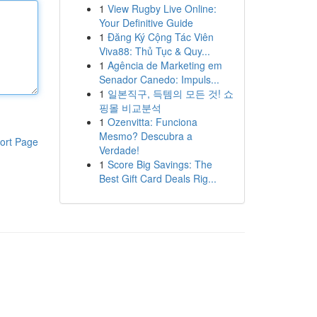
1
View Rugby Live Online:
Your Definitive Guide
1
Đăng Ký Cộng Tác Viên
Viva88: Thủ Tục & Quy...
1
Agência de Marketing em
Senador Canedo: Impuls...
1
일본직구, 득템의 모든 것! 쇼
핑몰 비교분석
1
Ozenvitta: Funciona
Mesmo? Descubra a
ort Page
Verdade!
1
Score Big Savings: The
Best Gift Card Deals Rig...