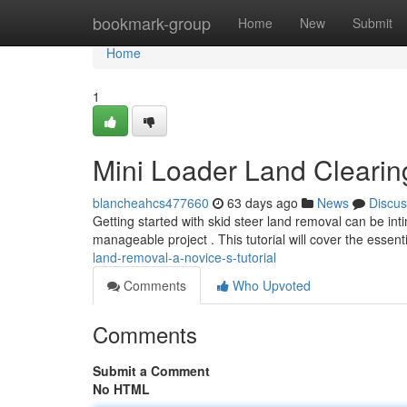
Home
bookmark-group
Home
New
Submit
Home
1
Mini Loader Land Clearin
blancheahcs477660
63 days ago
News
Discus
Getting started with skid steer land removal can be int
manageable project . This tutorial will cover the essent
land-removal-a-novice-s-tutorial
Comments
Who Upvoted
Comments
Submit a Comment
No HTML