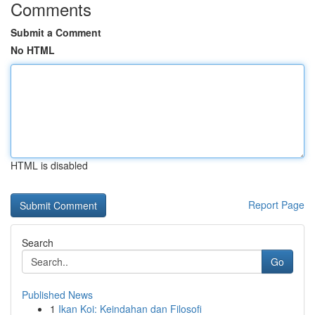
Comments
Submit a Comment
No HTML
HTML is disabled
Report Page
Search
Go
Published News
1
Ikan Koi: Keindahan dan Filosofi