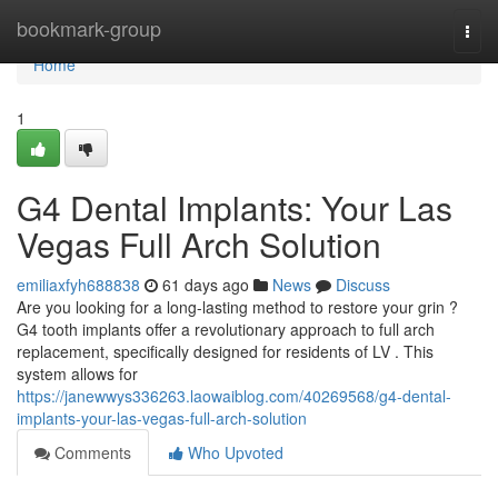
Home
bookmark-group
Togg
navi
Home
1
G4 Dental Implants: Your Las
Vegas Full Arch Solution
emiliaxfyh688838
61 days ago
News
Discuss
Are you looking for a long-lasting method to restore your grin ?
G4 tooth implants offer a revolutionary approach to full arch
replacement, specifically designed for residents of LV . This
system allows for
https://janewwys336263.laowaiblog.com/40269568/g4-dental-
implants-your-las-vegas-full-arch-solution
Comments
Who Upvoted