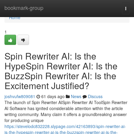
Home
bookmark-group
Togg
navi
Home
1
Spin Rewriter AI: Is the
HypeSpin Rewriter AI: Is the
BuzzSpin Rewriter AI: Is the
Excitement Justified?
joshvufw809081
61 days ago
News
Discuss
The launch of Spin Rewriter AISpin Rewriter AI ToolSpin Rewriter
AI Software has ignited considerable attention within the article
writing community. Many claim it offers a groundbreaking answer
for producing unique
https://stevelodc832228.slypage.com/42163893/spin-rewriter-ai-
is-the-hypespin-rewriter-ai-is-the-buzzspin-rewriter-ai-is-the-