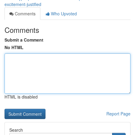
excitement-justified
Comments
Who Upvoted
Comments
Submit a Comment
No HTML
HTML is disabled
Report Page
Search