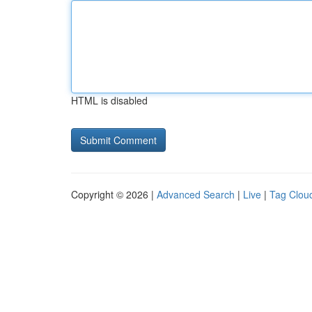
HTML is disabled
Copyright © 2026 |
Advanced Search
|
Live
|
Tag Clou