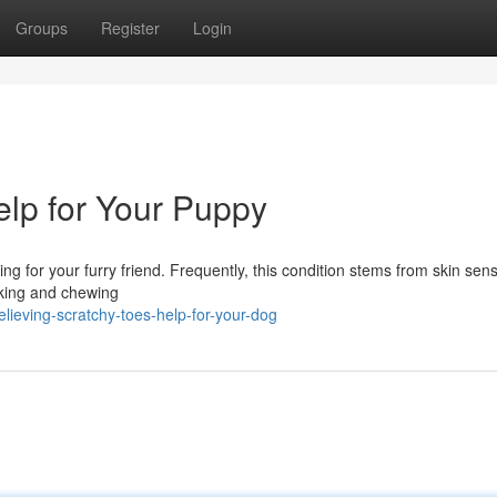
Groups
Register
Login
elp for Your Puppy
ng for your furry friend. Frequently, this condition stems from skin sensi
icking and chewing
ieving-scratchy-toes-help-for-your-dog