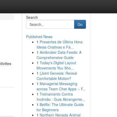
Search
Go
Published News
1
Presentes de Última Hora:
Ideias Criativas e Fá...
1
Amibroker Data Feeds: A
Comprehensive Guide
1
Today's Digital Layout
tivities
Movements You Sho...
1
{Joint Genesis: Reveal
Comfortable Motion?
1
Managerial Messaging
across Team Chat Apps -- F...
1
Treinamento Contra
Incêndio : Guia Abrangente...
1
Betflix: The Ultimate Guide
for Beginners
1
Northern Nevada Animal