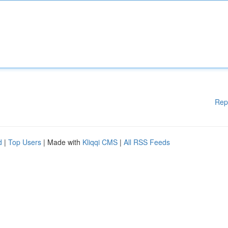
Rep
d
|
Top Users
| Made with
Kliqqi CMS
|
All RSS Feeds