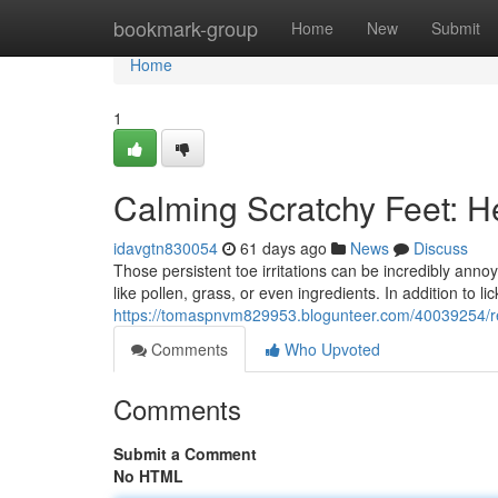
Home
bookmark-group
Home
New
Submit
Home
1
Calming Scratchy Feet: H
idavgtn830054
61 days ago
News
Discuss
Those persistent toe irritations can be incredibly annoyi
like pollen, grass, or even ingredients. In addition to l
https://tomaspnvm829953.blogunteer.com/40039254/rel
Comments
Who Upvoted
Comments
Submit a Comment
No HTML