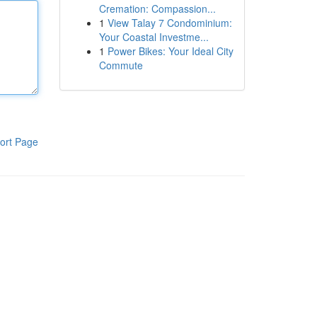
Cremation: Compassion...
1
View Talay 7 Condominium:
Your Coastal Investme...
1
Power Bikes: Your Ideal City
Commute
ort Page