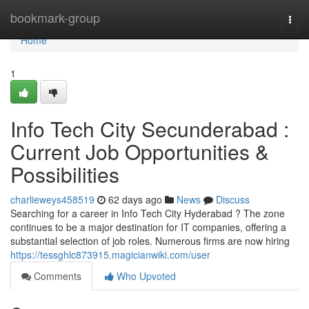
Home
bookmark-group
Togg
navi
Home
1
Info Tech City Secunderabad :
Current Job Opportunities &
Possibilities
charlieweys458519
62 days ago
News
Discuss
Searching for a career in Info Tech City Hyderabad ? The zone
continues to be a major destination for IT companies, offering a
substantial selection of job roles. Numerous firms are now hiring
https://tessghlc873915.magicianwiki.com/user
Comments
Who Upvoted