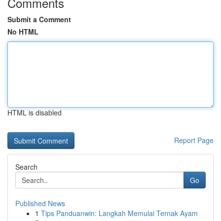
Comments
Submit a Comment
No HTML
HTML is disabled
Report Page
Search
Go
Published News
1
Tips Panduanwin: Langkah Memulai Ternak Ayam