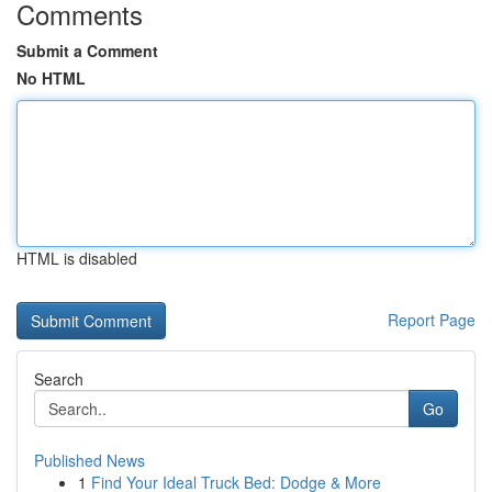
Comments
Submit a Comment
No HTML
HTML is disabled
Report Page
Search
Go
Published News
1
Find Your Ideal Truck Bed: Dodge & More