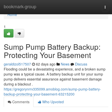
Home
bookmark-group
Togg
navi
Home
1
Sump Pump Battery Backup:
Protecting Your Basement
geraldizol517507
62 days ago
News
Discuss
Flooding could be a devastating experience, and a broken sump
pump was a typical cause. A battery backup unit for your sump
pump delivers essential assurance against basement damage
during a blackout .
https://gregorynrrv335099.amoblog.com/sump-pump-battery-
backup-protecting-your-basement-63215200
Comments
Who Upvoted