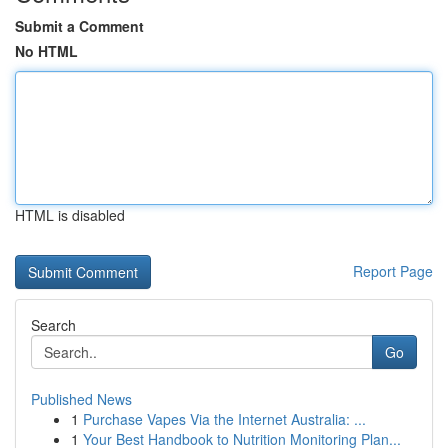
Submit a Comment
No HTML
HTML is disabled
Report Page
Search
Go
Published News
1
Purchase Vapes Via the Internet Australia: ...
1
Your Best Handbook to Nutrition Monitoring Plan...