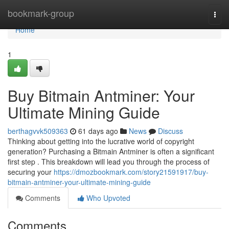
Home
bookmark-group
Togg
navi
Home
1
Buy Bitmain Antminer: Your
Ultimate Mining Guide
berthagvvk509363
61 days ago
News
Discuss
Thinking about getting into the lucrative world of copyright
generation? Purchasing a Bitmain Antminer is often a significant
first step . This breakdown will lead you through the process of
securing your
https://dmozbookmark.com/story21591917/buy-
bitmain-antminer-your-ultimate-mining-guide
Comments
Who Upvoted
Comments