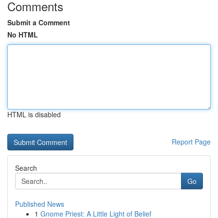
Comments
Submit a Comment
No HTML
HTML is disabled
Report Page
Search
Go
Published News
1
Gnome Priest: A Little Light of Belief