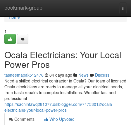
Home
bookmark-group
Togg
navi
Home
1
Ocala Electricians: Your Local
Power Pros
tasneemapak512476
64 days ago
News
Discuss
Need a skilled electrical contractor in Ocala? Our team of licensed
Ocala electricians are ready to manage all your electrical needs,
from basic repairs to complex installations. We offer fast and
professional
https://sachinfawq281077.dsiblogger.com/74753012/ocala-
electricians-your-local-power-pros
Comments
Who Upvoted