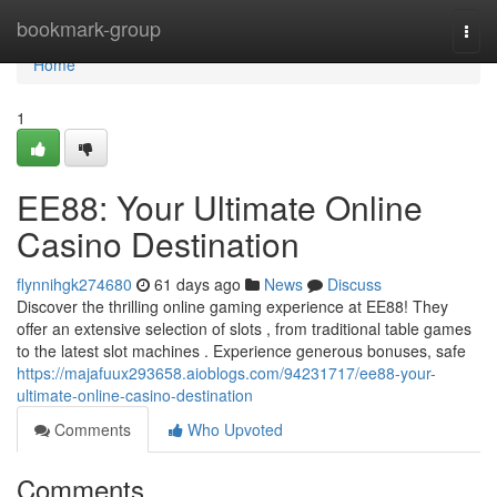
Home
bookmark-group
Togg
navi
Home
1
EE88: Your Ultimate Online
Casino Destination
flynnihgk274680
61 days ago
News
Discuss
Discover the thrilling online gaming experience at EE88! They
offer an extensive selection of slots , from traditional table games
to the latest slot machines . Experience generous bonuses, safe
https://majafuux293658.aioblogs.com/94231717/ee88-your-
ultimate-online-casino-destination
Comments
Who Upvoted
Comments