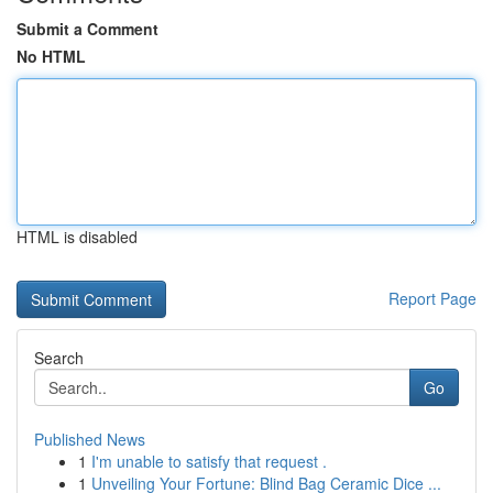
Submit a Comment
No HTML
HTML is disabled
Report Page
Search
Go
Published News
1
I'm unable to satisfy that request .
1
Unveiling Your Fortune: Blind Bag Ceramic Dice ...