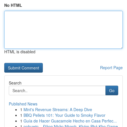
No HTML
HTML is disabled
Report Page
Search
Go
Published News
1
Mint's Revenue Streams: A Deep Dive
1
BBQ Pellets 101: Your Guide to Smoky Flavor
1
Guía de Hacer Guacamole Hecho en Casa Perfec...
1
nohuwin – Đăng Nhập Nhanh, Khám Phá Kho Game