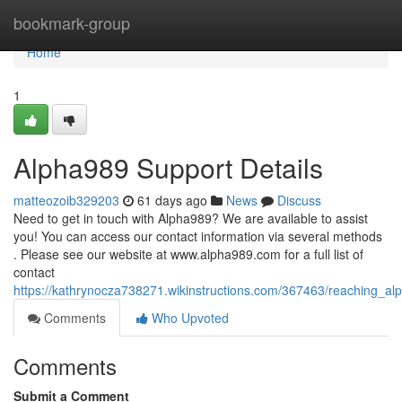
Home
bookmark-group
Home
1
Alpha989 Support Details
matteozoib329203
61 days ago
News
Discuss
Need to get in touch with Alpha989? We are available to assist
you! You can access our contact information via several methods
. Please see our website at www.alpha989.com for a full list of
contact
https://kathrynocza738271.wikinstructions.com/367463/reaching_al
Comments
Who Upvoted
Comments
Submit a Comment