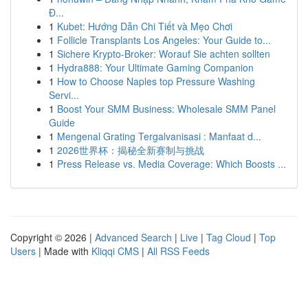
Đ...
1
Kubet: Hướng Dẫn Chi Tiết và Mẹo Chơi
1
Follicle Transplants Los Angeles: Your Guide to...
1
Sichere Krypto-Broker: Worauf Sie achten sollten
1
Hydra888: Your Ultimate Gaming Companion
1
How to Choose Naples top Pressure Washing
Servi...
1
Boost Your SMM Business: Wholesale SMM Panel
Guide
1
Mengenal Grating Tergalvanisasi : Manfaat d...
1
2026世界杯：揭秘全新赛制与挑战
1
Press Release vs. Media Coverage: Which Boosts ...
Copyright © 2026 |
Advanced Search
|
Live
|
Tag Cloud
|
Top
Users
| Made with
Kliqqi CMS
|
All RSS Feeds