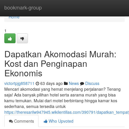
Home
bookmark-group
Home
1
Dapatkan Akomodasi Murah:
Kost dan Penginapan
Ekonomis
victortpjg858711
63 days ago
News
Discuss
Mencari akomodasi yang hemat menjelang perjalanan? Tenang
saja! Ada banyak pilihan hotel serta asrama murah yang bisa
kamu temukan. Mulai dari motel berbintang hingga kamar kos
sederhana, semua tersedia untuk
https://theresarilw947945.wikilentillas.com/390791/dapatkan_t
Comments
Who Upvoted