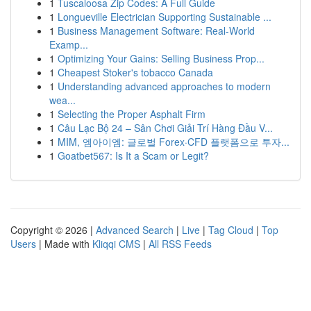
1
Tuscaloosa Zip Codes: A Full Guide
1
Longueville Electrician Supporting Sustainable ...
1
Business Management Software: Real-World
Examp...
1
Optimizing Your Gains: Selling Business Prop...
1
Cheapest Stoker's tobacco Canada
1
Understanding advanced approaches to modern
wea...
1
Selecting the Proper Asphalt Firm
1
Câu Lạc Bộ 24 – Sân Chơi Giải Trí Hàng Đầu V...
1
MIM, 엠아이엠: 글로벌 Forex·CFD 플랫폼으로 투자...
1
Goatbet567: Is It a Scam or Legit?
Copyright © 2026 |
Advanced Search
|
Live
|
Tag Cloud
|
Top
Users
| Made with
Kliqqi CMS
|
All RSS Feeds