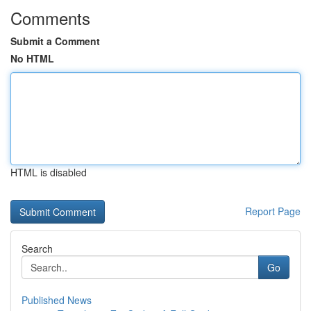
Comments
Submit a Comment
No HTML
HTML is disabled
Report Page
Search
Go
Published News