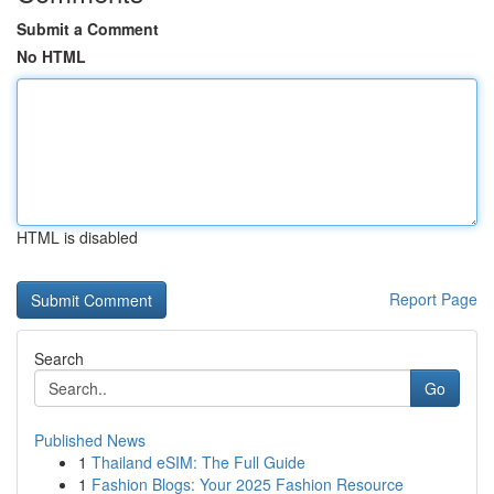
Submit a Comment
No HTML
HTML is disabled
Report Page
Search
Go
Published News
1
Thailand eSIM: The Full Guide
1
Fashion Blogs: Your 2025 Fashion Resource