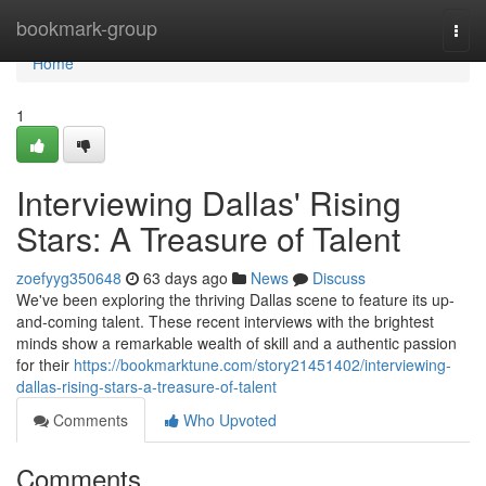
Home
bookmark-group
Togg
navi
Home
1
Interviewing Dallas' Rising
Stars: A Treasure of Talent
zoefyyg350648
63 days ago
News
Discuss
We've been exploring the thriving Dallas scene to feature its up-
and-coming talent. These recent interviews with the brightest
minds show a remarkable wealth of skill and a authentic passion
for their
https://bookmarktune.com/story21451402/interviewing-
dallas-rising-stars-a-treasure-of-talent
Comments
Who Upvoted
Comments