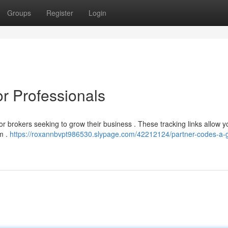
Groups
Register
Login
r Professionals
 for brokers seeking to grow their business . These tracking links allow y
rm .
https://roxannbvpt986530.slypage.com/42212124/partner-codes-a-