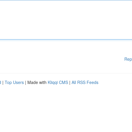
Rep
d
|
Top Users
| Made with
Kliqqi CMS
|
All RSS Feeds