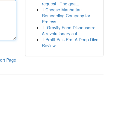
request . The goa...
1
Choose Manhattan
Remodeling Company for
Profess...
1
{Gravity Food Dispensers:
A revolutionary cul...
1
Profit Pals Pro: A Deep Dive
Review
ort Page