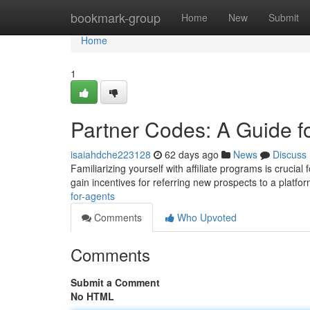
Home
bookmark-group
Home
New
Submit
Home
1
Partner Codes: A Guide fo
isaiahdche223128
62 days ago
News
Discuss
Familiarizing yourself with affiliate programs is crucial
gain incentives for referring new prospects to a platfo
for-agents
Comments
Who Upvoted
Comments
Submit a Comment
No HTML