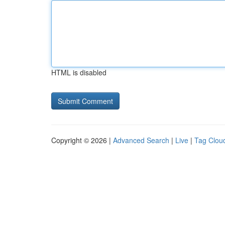
HTML is disabled
Copyright © 2026 |
Advanced Search
|
Live
|
Tag Clou