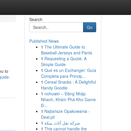
Search
Go
Published News
1
The Ultimate Guide to
Baseball Jerseys and Pants
1
Requesting a Quote: A
Simple Guide
1
Qué es un Exchanger: Guía
ou to
Completa para Princip...
guide-
1
Cereal Snacks : A Delightful
Handy Goodie
1
nohuwin – Đăng Nhập
Nhanh, Khám Phá Kho Game
Đ...
1
Najtańsze Opakowania -
Deal.pl!
1
شركة نقل أثاث بمكة
1
This cannot handle the