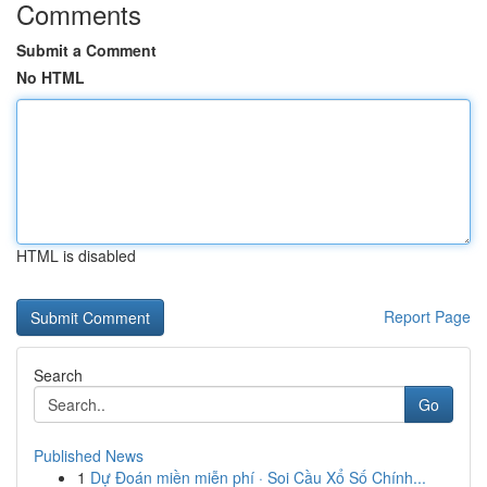
Comments
Submit a Comment
No HTML
HTML is disabled
Report Page
Search
Go
Published News
1
Dự Đoán miền miễn phí · Soi Cầu Xổ Số Chính...