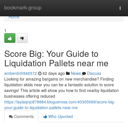
Home
bookmark-group
Togg
navi
Home
1
Score Big: Your Guide to
Liquidation Pallets near me
amberdnfr846572
62 days ago
News
Discuss
Looking for amazing bargains on new merchandise? Finding
liquidation skids near you can be a fantastic solution to score
savings! This article will show you how to find nearby liquidation
businesses offering reduced
https://laylaqnjc878884.bloguerosa.com/40305069/score-big-
your-guide-to-liquidation-pallets-near-me
Comments
Who Upvoted