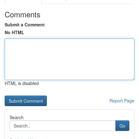
Comments
Submit a Comment
No HTML
HTML is disabled
Report Page
Search
Go