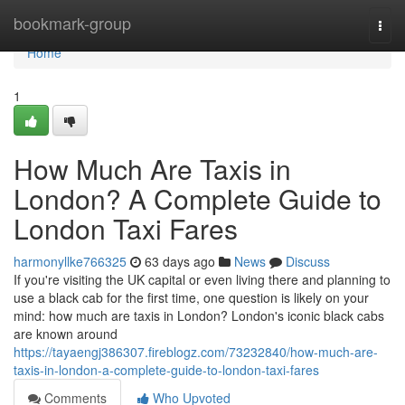
Home
bookmark-group
Togg
navi
Home
1
How Much Are Taxis in
London? A Complete Guide to
London Taxi Fares
harmonyllke766325
63 days ago
News
Discuss
If you're visiting the UK capital or even living there and planning to
use a black cab for the first time, one question is likely on your
mind: how much are taxis in London? London's iconic black cabs
are known around
https://tayaengj386307.fireblogz.com/73232840/how-much-are-
taxis-in-london-a-complete-guide-to-london-taxi-fares
Comments
Who Upvoted